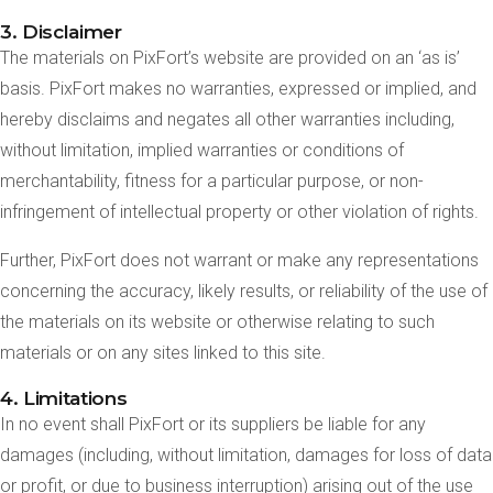
3. Disclaimer
The materials on PixFort’s website are provided on an ‘as is’
basis. PixFort makes no warranties, expressed or implied, and
hereby disclaims and negates all other warranties including,
without limitation, implied warranties or conditions of
merchantability, fitness for a particular purpose, or non-
infringement of intellectual property or other violation of rights.
Further, PixFort does not warrant or make any representations
concerning the accuracy, likely results, or reliability of the use of
the materials on its website or otherwise relating to such
materials or on any sites linked to this site.
4. Limitations
In no event shall PixFort or its suppliers be liable for any
damages (including, without limitation, damages for loss of data
or profit, or due to business interruption) arising out of the use