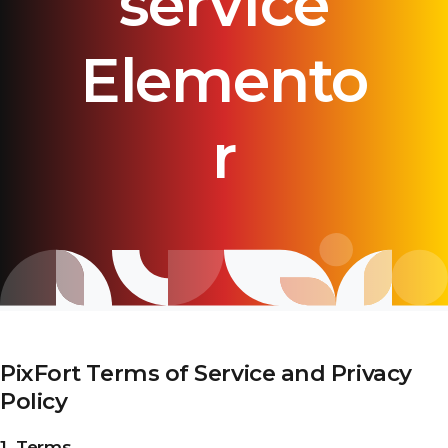
service
Elemento
r
PixFort Terms of Service and Privacy
Policy
1. Terms