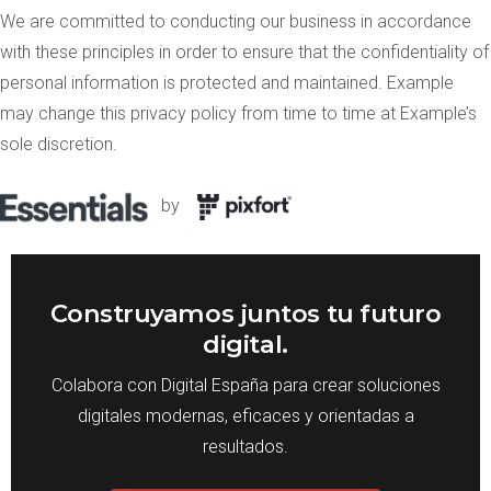
We are committed to conducting our business in accordance
with these principles in order to ensure that the confidentiality of
personal information is protected and maintained. Example
may change this privacy policy from time to time at Example’s
sole discretion.
by
Construyamos juntos tu futuro
digital.
Colabora con Digital España para crear soluciones
digitales modernas, eficaces y orientadas a
resultados.