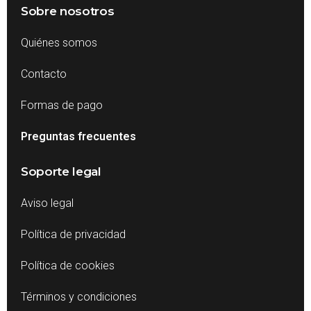
Sobre nosotros
Quiénes somos
Contacto
Formas de pago
Preguntas frecuentes
Soporte legal
Aviso legal
Política de privacidad
Política de cookies
Términos y condiciones