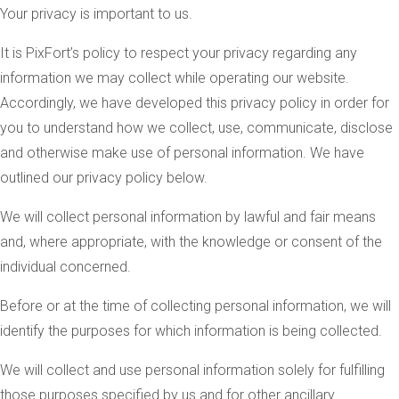
Your privacy is important to us.
It is PixFort’s policy to respect your privacy regarding any
information we may collect while operating our website.
Accordingly, we have developed this privacy policy in order for
you to understand how we collect, use, communicate, disclose
and otherwise make use of personal information. We have
outlined our privacy policy below.
We will collect personal information by lawful and fair means
and, where appropriate, with the knowledge or consent of the
individual concerned.
Before or at the time of collecting personal information, we will
identify the purposes for which information is being collected.
We will collect and use personal information solely for fulfilling
those purposes specified by us and for other ancillary