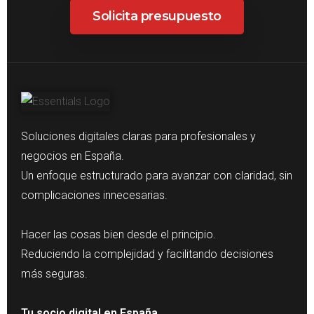
Solicita presupuesto
Soluciones digitales claras para profesionales y
negocios en España.
Un enfoque estructurado para avanzar con claridad, sin
complicaciones innecesarias.
Hacer las cosas bien desde el principio.
Reduciendo la complejidad y facilitando decisiones
más seguras.
Tu socio digital en España.