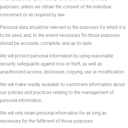
purposes, unless we obtain the consent of the individual
concerned or as required by law.
Personal data should be relevant to the purposes for which it is
to be used, and, to the extent necessary for those purposes,
should be accurate, complete, and up-to-date.
We will protect personal information by using reasonable
security safeguards against loss or theft, as well as
unauthorized access, disclosure, copying, use or modification.
We will make readily available to customers information about
our policies and practices relating to the management of
personal information.
We will only retain personal information for as long as
necessary for the fulfilment of those purposes.