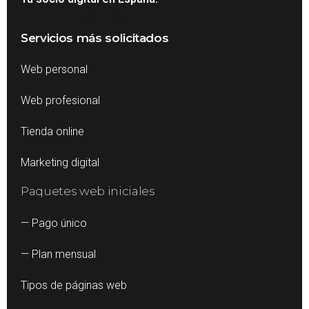
Servicios más solicitados
Web personal
Web profesional
Tienda online
Marketing digital
Paquetes web iniciales
— Pago único
— Plan mensual
Tipos de páginas web