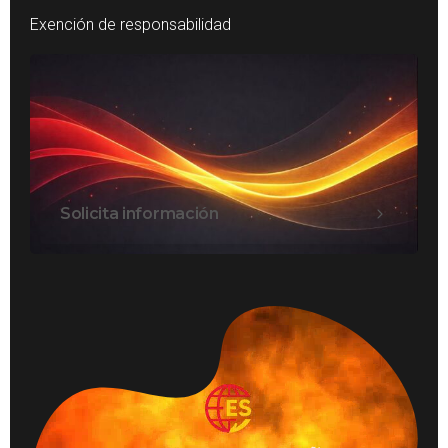
Exención de responsabilidad
Solicita información