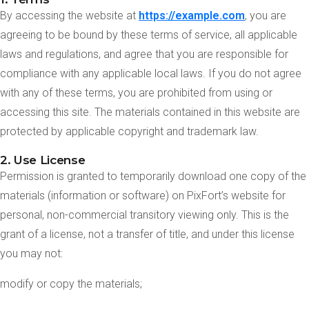
By accessing the website at
https://example.com
, you are
agreeing to be bound by these terms of service, all applicable
laws and regulations, and agree that you are responsible for
compliance with any applicable local laws. If you do not agree
with any of these terms, you are prohibited from using or
accessing this site. The materials contained in this website are
protected by applicable copyright and trademark law.
2. Use License
Permission is granted to temporarily download one copy of the
materials (information or software) on PixFort’s website for
personal, non-commercial transitory viewing only. This is the
grant of a license, not a transfer of title, and under this license
you may not:
modify or copy the materials;