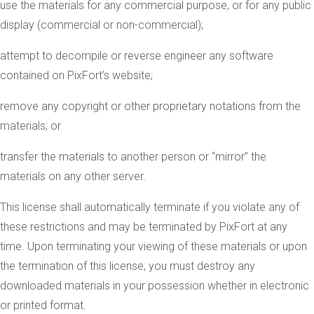
use the materials for any commercial purpose, or for any public
display (commercial or non-commercial);
attempt to decompile or reverse engineer any software
contained on PixFort’s website;
remove any copyright or other proprietary notations from the
materials; or
transfer the materials to another person or “mirror” the
materials on any other server.
This license shall automatically terminate if you violate any of
these restrictions and may be terminated by PixFort at any
time. Upon terminating your viewing of these materials or upon
the termination of this license, you must destroy any
downloaded materials in your possession whether in electronic
or printed format.