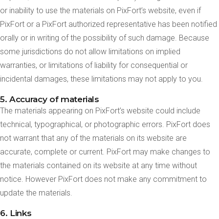
or inability to use the materials on PixFort’s website, even if
PixFort or a PixFort authorized representative has been notified
orally or in writing of the possibility of such damage. Because
some jurisdictions do not allow limitations on implied
warranties, or limitations of liability for consequential or
incidental damages, these limitations may not apply to you.
5. Accuracy of materials
The materials appearing on PixFort’s website could include
technical, typographical, or photographic errors. PixFort does
not warrant that any of the materials on its website are
accurate, complete or current. PixFort may make changes to
the materials contained on its website at any time without
notice. However PixFort does not make any commitment to
update the materials.
6. Links