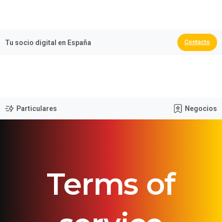
🏆 España Campeona del Mundo 2026
Tu socio digital en España
Contacto
Particulares
Negocios
Terms
of