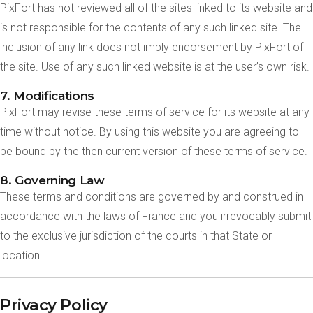
PixFort has not reviewed all of the sites linked to its website and
is not responsible for the contents of any such linked site. The
inclusion of any link does not imply endorsement by PixFort of
the site. Use of any such linked website is at the user’s own risk.
7. Modifications
PixFort may revise these terms of service for its website at any
time without notice. By using this website you are agreeing to
be bound by the then current version of these terms of service.
8. Governing Law
These terms and conditions are governed by and construed in
accordance with the laws of France and you irrevocably submit
to the exclusive jurisdiction of the courts in that State or
location.
Privacy Policy